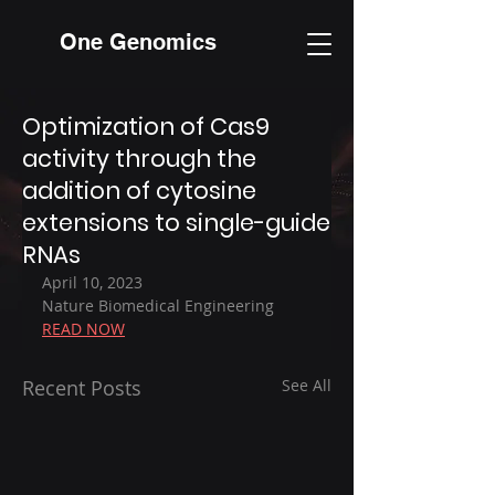
One Genomics
Optimization of Cas9
activity through the
addition of cytosine
extensions to single-guide
RNAs
April 10, 2023
Nature Biomedical Engineering
READ NOW
Recent Posts
See All